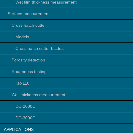
Wet film thickness measurement
Surface measurement
Cross hatch cutter
Models
Cross hatch cutter blades
Porosity detection
Roughness testing
KR-110
Wall thickness measurement
DC-2000C
DC-3000C
APPLICATIONS