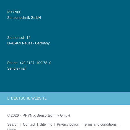
PHYNIX
Sensortechnik GmbH
Siemensstr. 14
D-41469 Neuss ·
Germany
Phone: +49
2137. 109 78 -0
Send e-mail
DEUTSCHE WEBSITE
© 2026 · PHYNIX Sensortechnik GmbH
Skip
Search
Contact
Site info
Privacy policy
Terms and conditions
navigation