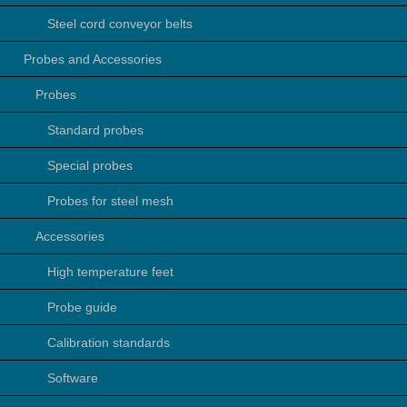
Steel cord conveyor belts
Probes and Accessories
Probes
Standard probes
Special probes
Probes for steel mesh
Accessories
High temperature feet
Probe guide
Calibration standards
Software