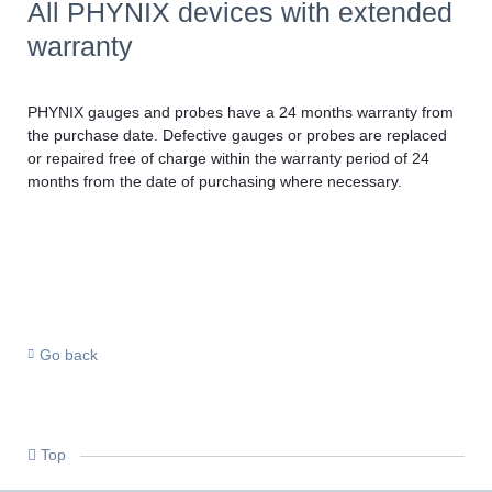
All PHYNIX devices with extended
warranty
PHYNIX gauges and probes have a 24 months warranty from
the purchase date. Defective gauges or probes are replaced
or repaired free of charge within the warranty period of 24
months from the date of purchasing where necessary.
Go back
Top