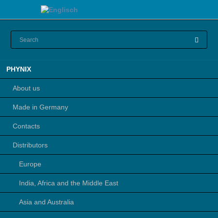
Skip
PHYNIX
navigation
About us
Made in Germany
Contacts
Distributors
Europe
India, Africa and the Middle East
Asia and Australia