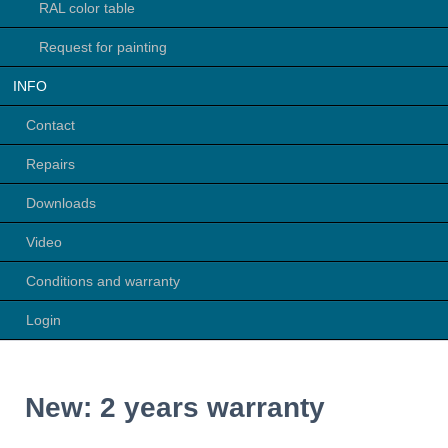
RAL color table
Request for painting
INFO
Contact
Repairs
Downloads
Video
Conditions and warranty
Login
New: 2 years warranty