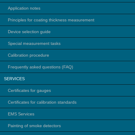
Application notes
Principles for coating thickness measurement
Device selection guide
Special measurement tasks
Calibration procedure
Frequently asked questions (FAQ)
SERVICES
Certificates for gauges
Certificates for calibration standards
EMS Services
Painting of smoke detectors