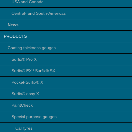
USA and Canada
Central- and South-Americas
News
PRODUCTS
Coating thickness gauges
Surfix® Pro X
Surfix® EX / Surfix® SX
Pocket-Surfix® X
Surfix® easy X
PaintCheck
Special purpose gauges
Car tyres