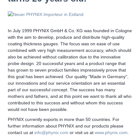
In July 1999 PHYNIX GmbH & Co. KG was founded in Cologne
with the aim to develop, produce and distribute high-quality
coating thickness gauges. The focus was on ease of use
combined with very high measurement accuracy, which should
also be achieved without calibration due to the innovative
probe design. 20 successful years and a product range that
has grown to seven product families impressively prove that
this goal has been achieved. Our quality "Made in Germany",
our innovations and our service orientation are an essential
part of our successful concept. The success has many
mothers and fathers, and at this point we want to thank all who
contributed to this success and without whom this success
would not have been possible.
PHYNIX currently exports in more than 50 countries. For
further information about PHYNIX and our products please
contact us at
info@phynix.com
or visit us at
www.phynix.com
.