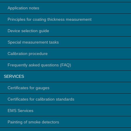
Application notes
Principles for coating thickness measurement
Device selection guide
Special measurement tasks
Calibration procedure
Frequently asked questions (FAQ)
SERVICES
Certificates for gauges
Certificates for calibration standards
EMS Services
Painting of smoke detectors