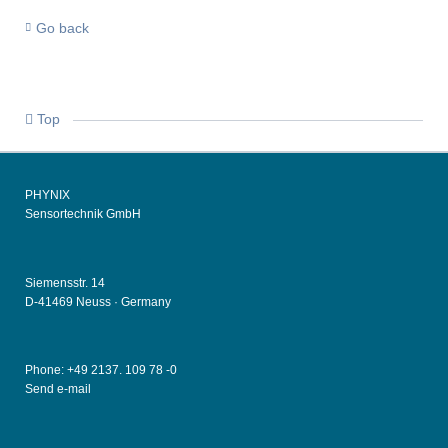
Go back
Top
PHYNIX
Sensortechnik GmbH
Siemensstr. 14
D-41469 Neuss ·
Germany
Phone: +49
2137. 109 78 -0
Send e-mail