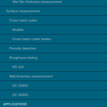
Wet film thickness measurement
Surface measurement
Cross hatch cutter
Models
Cross hatch cutter blades
Porosity detection
Roughness testing
KR-110
Wall thickness measurement
DC-2000C
DC-3000C
APPLICATIONS