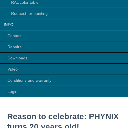
RAL color table
Request for painting
INFO
Contact
Repairs
Downloads
Video
Conditions and warranty
Login
Reason to celebrate: PHYNIX
turns 20 years old!