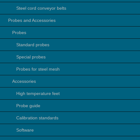
Steel cord conveyor belts
Probes and Accessories
Probes
Standard probes
Special probes
Probes for steel mesh
Accessories
High temperature feet
Probe guide
Calibration standards
Software