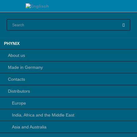
Skip
PHYNIX
navigation
About us
Made in Germany
Contacts
Distributors
Europe
India, Africa and the Middle East
Asia and Australia