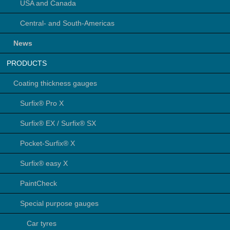
USA and Canada
Central- and South-Americas
News
PRODUCTS
Coating thickness gauges
Surfix® Pro X
Surfix® EX / Surfix® SX
Pocket-Surfix® X
Surfix® easy X
PaintCheck
Special purpose gauges
Car tyres